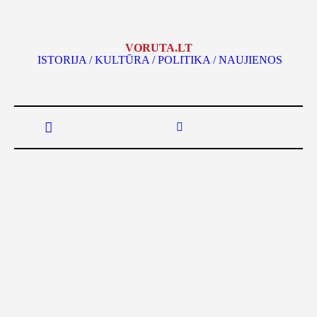
VORUTA.LT
ISTORIJA / KULTŪRA / POLITIKA / NAUJIENOS